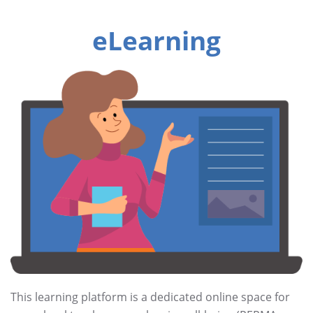
eLearning
This learning platform is a dedicated online space for