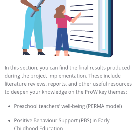
In this section, you can find the final results produced
during the project implementation. These include
literature reviews, reports, and other useful resources
to deepen your knowledge on the ProW key themes:
Preschool teachers’ well-being (PERMA model)
Positive Behaviour Support (PBS) in Early
Childhood Education