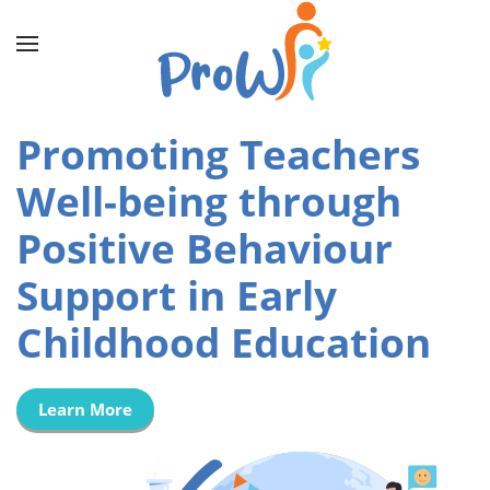
Promoting Teachers
Well-being through
Positive Behaviour
Support in Early
Childhood Education
Learn More