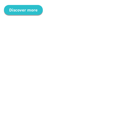
Discover more