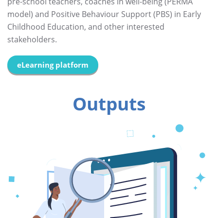
pre-school teachers, coaches in well-being (PERMA
model) and Positive Behaviour Support (PBS) in Early
Childhood Education, and other interested
stakeholders.
eLearning platform
Outputs